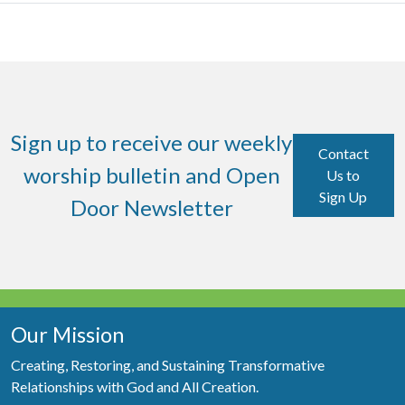
Sign up to receive our weekly
Contact
worship bulletin and Open
Us to
Sign Up
Door Newsletter
Our Mission
Creating, Restoring, and Sustaining Transformative
Relationships with God and All Creation.