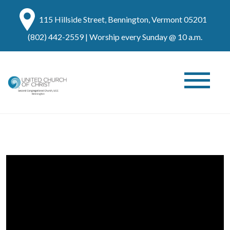
115 Hillside Street, Bennington, Vermont 05201
(802) 442-2559
| Worship every Sunday @ 10 a.m.