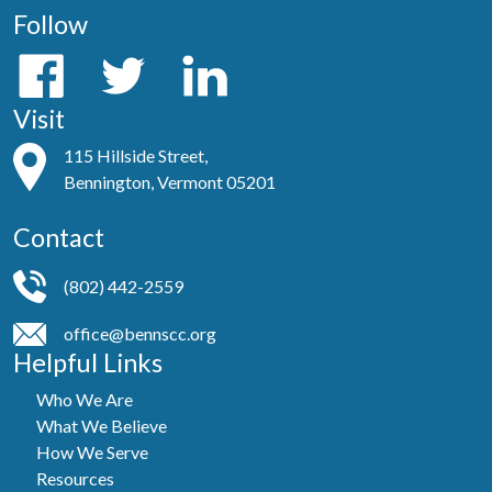
Follow
Visit
115 Hillside Street,
Bennington, Vermont 05201
Contact
(802) 442-2559
office@bennscc.org
Helpful Links
Who We Are
What We Believe
How We Serve
Resources