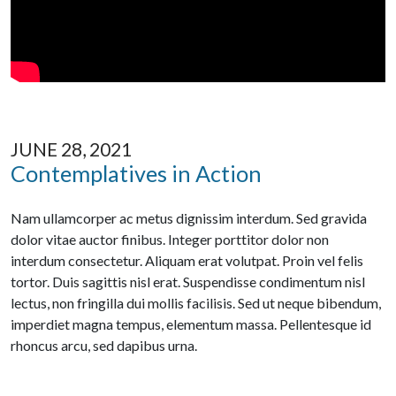
JUNE 28, 2021
Contemplatives in Action
Nam ullamcorper ac metus dignissim interdum. Sed gravida
dolor vitae auctor finibus. Integer porttitor dolor non
interdum consectetur. Aliquam erat volutpat. Proin vel felis
tortor. Duis sagittis nisl erat. Suspendisse condimentum nisl
lectus, non fringilla dui mollis facilisis. Sed ut neque bibendum,
imperdiet magna tempus, elementum massa. Pellentesque id
rhoncus arcu, sed dapibus urna.