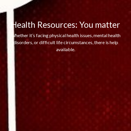
Health Resources: You matter
Whether it’s facing physical health issues, mental health
disorders, or difficult life circumstances, there is help
available.