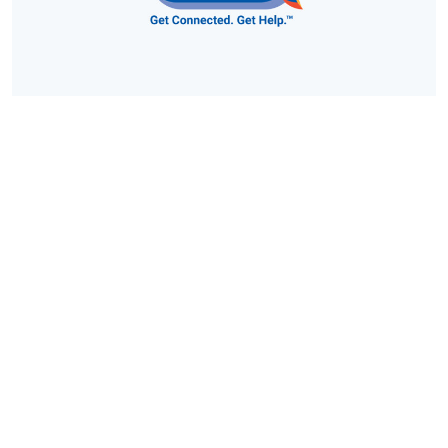
Vermont 211: Find Resources Here
Vermont 211 is a free and confidential service to find out
about hundreds of important community resources, like
emergency food and shelter, disability services, counseling,
senior services, health care, child care, drug and alcohol
programs, legal assistance, transportation agencies,
educational and volunteer opportunities, and much more.
https://vermont211.org/