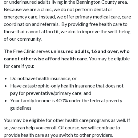
or underinsured adults living in the Bennington County area.
Because we are a clinic, we do not perform dental or
emergency care. Instead, we offer primary medical care, care
coordination and referrals. By providing free health care to
those that cannot afford it, we aim to improve the well-being
of our community.
The Free Clinic serves
uninsured adults, 16 and over, who
cannot otherwise afford health care
. You may be eligible
for care if you:
Do not have health insurance, or
Have catastrophic-only health insurance that does not
pay for preventative/primary care; and
Your family income is 400% under the federal poverty
guidelines
You may be eligible for other health care programs as well. If
so, we can help you enroll. Of course, we will continue to
provide health care as you switch to other providers.