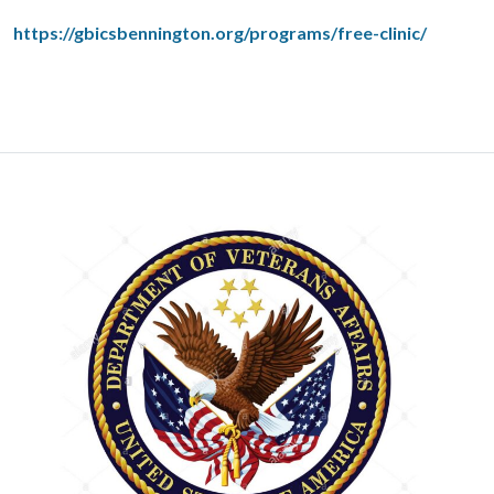
https://gbicsbennington.org/programs/free-clinic/