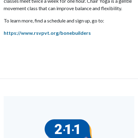
classes meet twice a week for one hour. C
hair Yoga is a gentle
movement class that can improve balance and flexibility.
To learn more, find a schedule and sign up, go to:
https://www.rsvpvt.org/bonebuilders