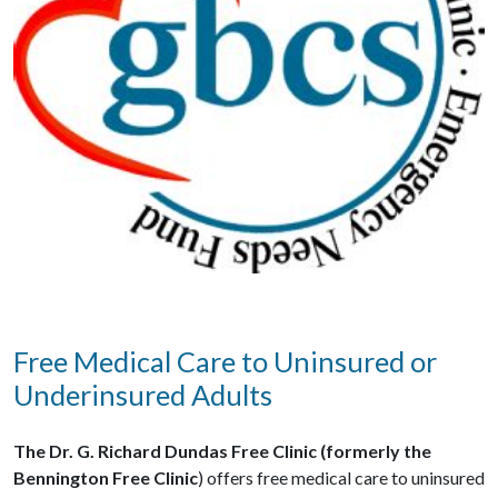
Free Medical Care to Uninsured or
Underinsured Adults
The Dr. G. Richard Dundas Free Clinic (formerly the
Bennington Free Clinic
) offers free medical care to uninsured