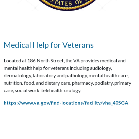
Medical Help for Veterans
Located at 186 North Street, the VA provides medical and
mental health help for veterans including audiology,
dermatology, laboratory and pathology, mental health care,
nutrition, food, and dietary care, pharmacy, podiatry, primary
care, social work, telehealth, urology.
https://www.va.gov/find-locations/facility/vha_405GA