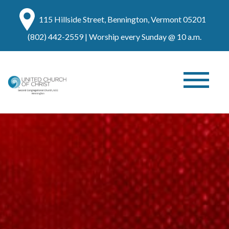
115 Hillside Street, Bennington, Vermont 05201
(802) 442-2559
| Worship every Sunday @ 10 a.m.