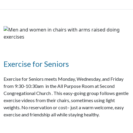
Exercise for Seniors
Exercise for Seniors meets Monday, Wednesday, and Friday
from 9:30-10:30am in the All Purpose Room at Second
Congregational Church . This easy-going group follows gentle
exercise videos from their chairs, sometimes using light
weights. No reservation or cost– just a warm welcome, easy
exercise and friendship all while staying healthy.