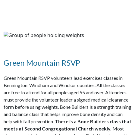
Green Mountain RSVP
Green Mountain RSVP volunteers lead exercises classes in
Bennington, Windham and Windsor counties. All the classes
are free to attend for all people aged 55 and over. Attendees
must provide the volunteer leader a signed medical clearance
form before using weights.
Bone Builders
is a strength training
and balance class that helps improve bone density and can
help with fall prevention.
There is a Bone Builders class that
meets at Second Congregational Church weekly.
Most