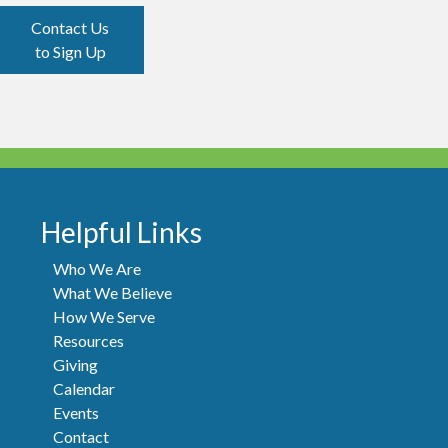
Contact Us
to Sign Up
Helpful Links
Who We Are
What We Believe
How We Serve
Resources
Giving
Calendar
Events
Contact