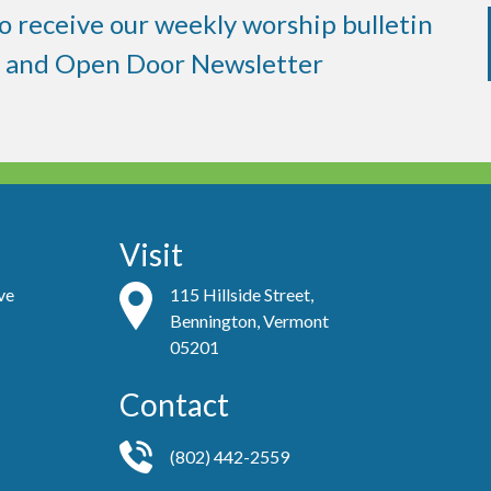
to receive our weekly worship bulletin
and Open Door Newsletter
Visit
ve
115 Hillside Street,
Bennington, Vermont
05201
Contact
(802) 442-2559