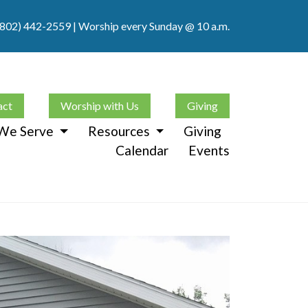
(802) 442-2559
| Worship every Sunday @ 10 a.m.
act
Worship with Us
Giving
We Serve
Resources
Giving
Calendar
Events