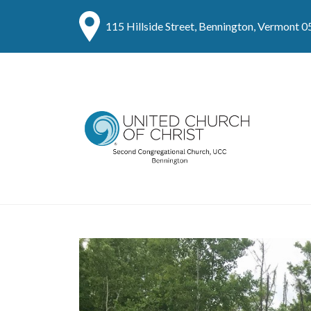
115 Hillside Street, Bennington, Vermont 