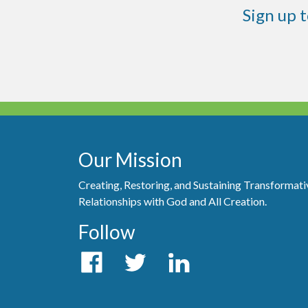
Sign up 
Our Mission
Creating, Restoring, and Sustaining Transformati
Relationships with God and All Creation.
Follow