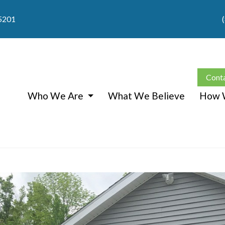
05201
Cont
Who We Are
What We Believe
How 