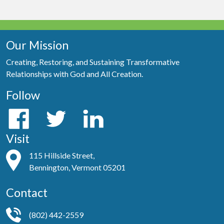
Our Mission
Creating, Restoring, and Sustaining Transformative
Relationships with God and All Creation.
Follow
Visit
115 Hillside Street,
Bennington, Vermont 05201
Contact
(802) 442-2559