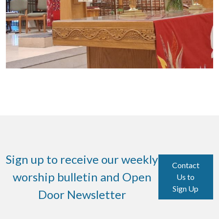
Sign up to receive our weekly
Contact
worship bulletin and Open
Us to
Sign Up
Door Newsletter