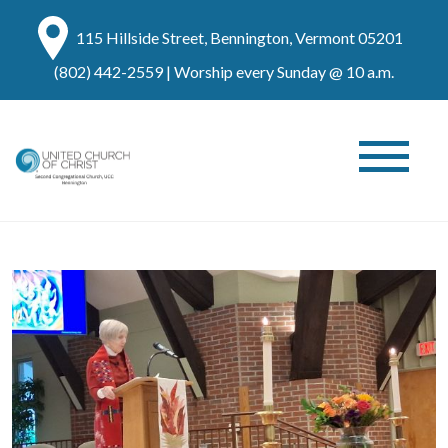
115 Hillside Street, Bennington, Vermont 05201
(802) 442-2559
| Worship every Sunday @ 10 a.m.