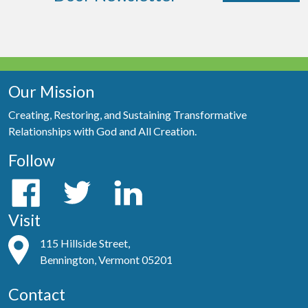
Our Mission
Creating, Restoring, and Sustaining Transformative
Relationships with God and All Creation.
Follow
Visit
115 Hillside Street,
Bennington, Vermont 05201
Contact