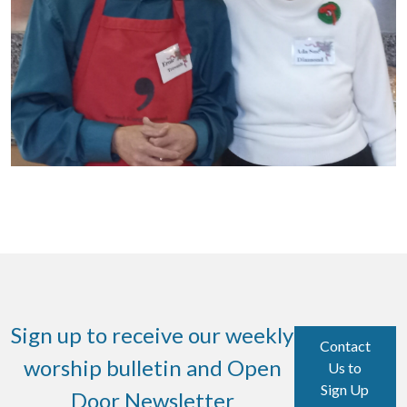
Sign up to receive our weekly
Contact
worship bulletin and Open
Us to
Sign Up
Door Newsletter