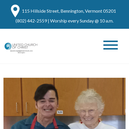
115 Hillside Street, Bennington, Vermont 05201
(802) 442-2559
| Worship every Sunday @ 10 a.m.