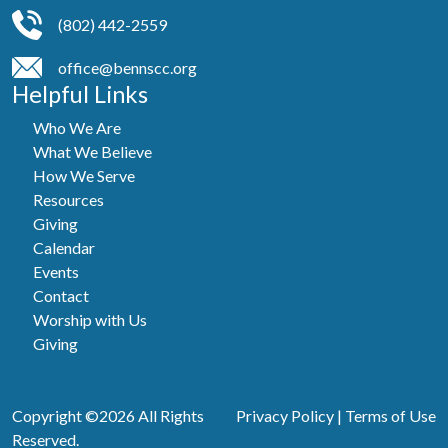
(802) 442-2559
office@bennscc.org
Helpful Links
Who We Are
What We Believe
How We Serve
Resources
Giving
Calendar
Events
Contact
Worship with Us
Giving
Copyright ©2026 All Rights
Privacy Policy
|
Terms of Use
Reserved.